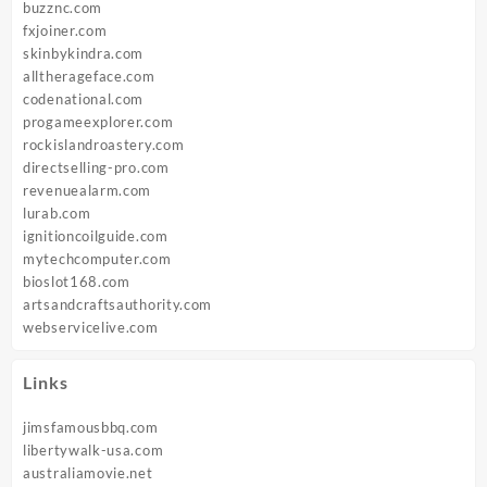
buzznc.com
fxjoiner.com
skinbykindra.com
alltherageface.com
codenational.com
progameexplorer.com
rockislandroastery.com
directselling-pro.com
revenuealarm.com
lurab.com
ignitioncoilguide.com
mytechcomputer.com
bioslot168.com
artsandcraftsauthority.com
webservicelive.com
Links
jimsfamousbbq.com
libertywalk-usa.com
australiamovie.net