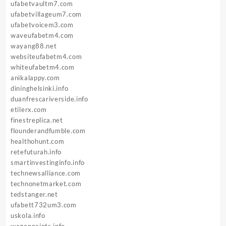
ufabetvaultm7.com
ufabetvillageum7.com
ufabetvoicem3.com
waveufabetm4.com
wayang88.net
websiteufabetm4.com
whiteufabetm4.com
anikalappy.com
dininghelsinki.info
duanfrescariverside.info
etilerx.com
finestreplica.net
flounderandfumble.com
healthohunt.com
retefuturah.info
smartinvestinginfo.info
technewsalliance.com
technonetmarket.com
tedstanger.net
ufabett732um3.com
uskola.info
wagonpaints.info