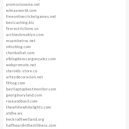
promocioname.net
wimaxworld.com
freeonlinecricketgames.net
bestcashing.biz
firerestrictions.us
archiesbrooklyn.com
muambeiros.net
infozblog.com
chonbaihat.com
elblogdeoscargonzalez.com
webpromote.net
steroids-store.co
arteydecoracion.net
fithog.com
bestlaptopbestmonitor.com
georginaryland.com
roseandbasil.com
thewhitewhitelights.com
atdhe.ws
heckrodtwetland.org
halfheardinthestillness.com