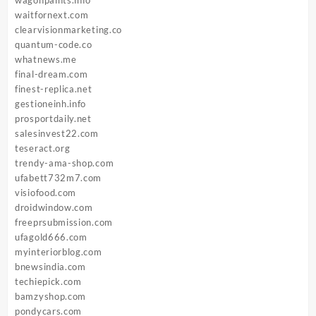
waitfornext.com
clearvisionmarketing.co
quantum-code.co
whatnews.me
final-dream.com
finest-replica.net
gestioneinh.info
prosportdaily.net
salesinvest22.com
teseract.org
trendy-ama-shop.com
ufabett732m7.com
visiofood.com
droidwindow.com
freeprsubmission.com
ufagold666.com
myinteriorblog.com
bnewsindia.com
techiepick.com
bamzyshop.com
pondycars.com