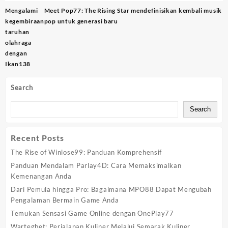
Post
Mengalami
Meet Pop77: The Rising Star mendefinisikan kembali musik
navigation
kegembiraan
pop untuk generasi baru
taruhan
olahraga
dengan
Ikan138
Search
Search
Recent Posts
The Rise of Winlose99: Panduan Komprehensif
Panduan Mendalam Parlay4D: Cara Memaksimalkan
Kemenangan Anda
Dari Pemula hingga Pro: Bagaimana MPO88 Dapat Mengubah
Pengalaman Bermain Game Anda
Temukan Sensasi Game Online dengan OnePlay77
Wartegbet: Perjalanan Kuliner Melalui Semarak Kuliner