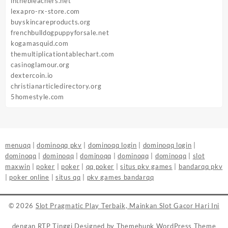
inthebleachers.net
lexapro-rx-store.com
buyskincareproducts.org
frenchbulldogpuppyforsale.net
kogamasquid.com
themultiplicationtablechart.com
casinoglamour.org
dextercoin.io
christianarticledirectory.org
5homestyle.com
menuqq
|
dominoqq pkv
|
dominoqq login
|
dominoqq login
|
dominoqq
|
dominoqq
|
dominoqq
|
dominoqq
|
dominoqq
|
slot
maxwin
|
poker
|
poker
|
qq poker
|
situs pkv games
|
bandarqq pkv
|
poker online
|
situs qq
|
pkv games bandarqq
© 2026
Slot Pragmatic Play Terbaik, Mainkan Slot Gacor Hari Ini
dengan RTP Tinggi
Designed by
Themehunk WordPress Theme