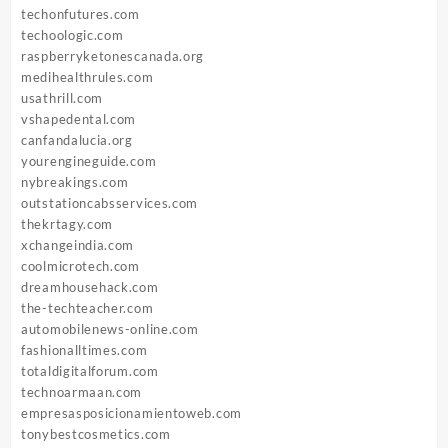
techonfutures.com
techoologic.com
raspberryketonescanada.org
medihealthrules.com
usathrill.com
vshapedental.com
canfandalucia.org
yourengineguide.com
nybreakings.com
outstationcabsservices.com
thekrtagy.com
xchangeindia.com
coolmicrotech.com
dreamhousehack.com
the-techteacher.com
automobilenews-online.com
fashionalltimes.com
totaldigitalforum.com
technoarmaan.com
empresasposicionamientoweb.com
tonybestcosmetics.com