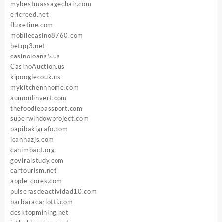
mybestmassagechair.com
ericreed.net
fluxetine.com
mobilecasino8760.com
betqq3.net
casinoloans5.us
CasinoAuction.us
kipooglecouk.us
mykitchennhome.com
aumoulinvert.com
thefoodiepassport.com
superwindowproject.com
papibakigrafo.com
icanhazjs.com
canimpact.org
goviralstudy.com
cartourism.net
apple-cores.com
pulserasdeactividad10.com
barbaracarlotti.com
desktopmining.net